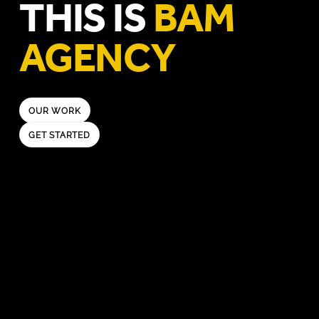
THIS IS
BAM
AGENCY
OUR WORK
GET STARTED