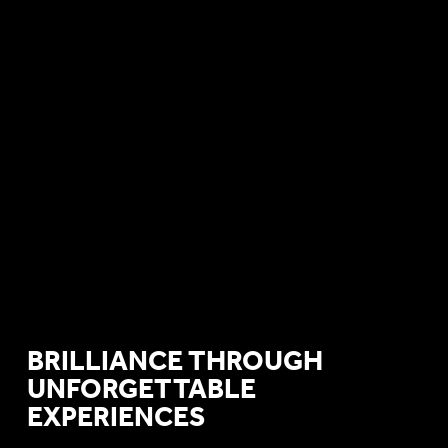
BRILLIANCE THROUGH
UNFORGETTABLE
EXPERIENCES