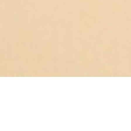
UNLOCKING
CONSUMER