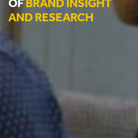
OF
BRAND INSIGHT
AND RESEARCH