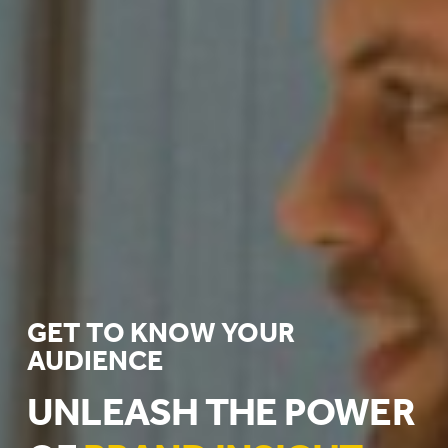
GET TO KNOW YOUR
AUDIENCE
UNLEASH THE POWER