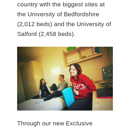
country with the biggest sites at
the University of Bedfordshire
(2,012 beds) and the University of
Salford (2,458 beds).
Through our new Exclusive