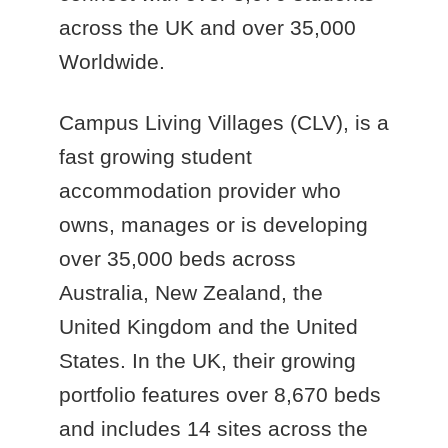
across the UK and over 35,000
Worldwide.
Campus Living Villages (CLV), is a
fast growing student
accommodation provider who
owns, manages or is developing
over 35,000 beds across
Australia, New Zealand, the
United Kingdom and the United
States. In the UK, their growing
portfolio features over 8,670 beds
and includes 14 sites across the