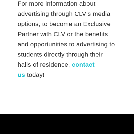
For more information about
advertising through CLV’s media
options, to become an Exclusive
Partner with CLV or the benefits
and opportunities to advertising to
students directly through their
halls of residence,
contact
us
today!