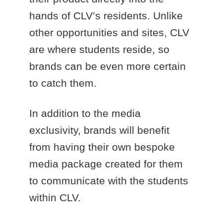
hands of CLV’s residents. Unlike
other opportunities and sites, CLV
are where students reside, so
brands can be even more certain
to catch them.
In addition to the media
exclusivity, brands will benefit
from having their own bespoke
media package created for them
to communicate with the students
within CLV.