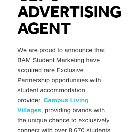
ADVERTISING
AGENT
We are proud to announce that
BAM Student Marketing have
acquired rare Exclusive
Partnership opportunities with
student accommodation
provider,
Campus Living
Villages
, providing brands with
the unique chance to exclusively
connect with over 8,670 students