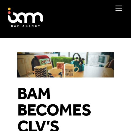
Skip
Me
to
content
BAM
BECOMES
CLV’S