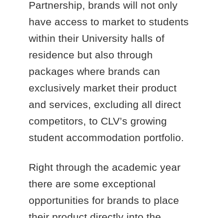
Partnership, brands will not only
have access to market to students
within their University halls of
residence but also through
packages where brands can
exclusively market their product
and services, excluding all direct
competitors, to CLV’s growing
student accommodation portfolio.
Right through the academic year
there are some exceptional
opportunities for brands to place
their product directly into the