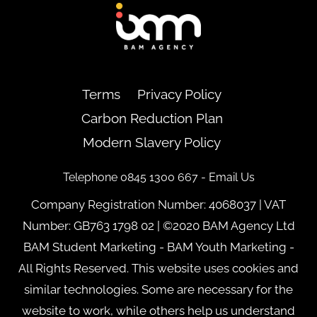
Back
To
Top
Terms
Privacy Policy
Carbon Reduction Plan
Modern Slavery Policy
Telephone 0845 1300 667 -
Email Us
Company Registration Number: 4068037 | VAT
Number: GB763 1798 02 | ©2020 BAM Agency Ltd
BAM Student Marketing - BAM Youth Marketing -
All Rights Reserved. This website uses cookies and
similar technologies. Some are necessary for the
website to work, while others help us understand