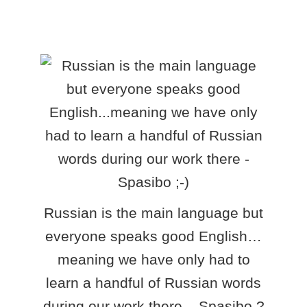
Russian is the main language but
everyone speaks good English…
meaning we have only had to
learn a handful of Russian words
during our work there – Spasibo ?