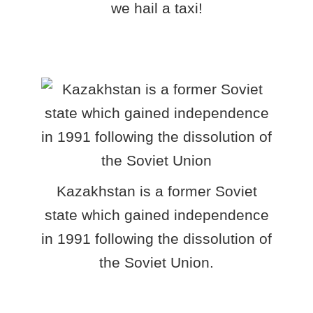
we hail a taxi!
Kazakhstan is a former Soviet
state which gained independence
in 1991 following the dissolution of
the Soviet Union.