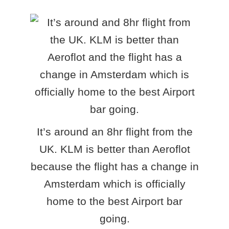
It’s around an 8hr flight from the
UK. KLM is better than Aeroflot
because the flight has a change in
Amsterdam which is officially
home to the best Airport bar
going.