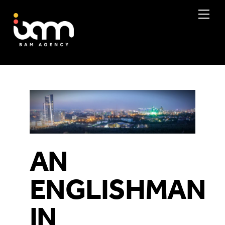
Skip
Me
to
content
AN
ENGLISHMAN
IN