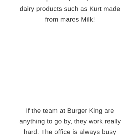
dairy products such as Kurt made
from mares Milk!
If the team at Burger King are
anything to go by, they work really
hard. The office is always busy