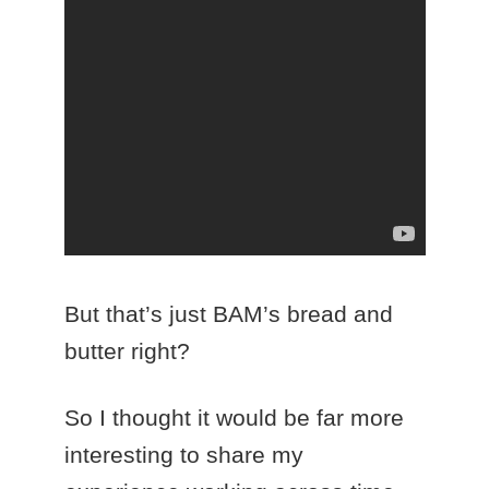
But that’s just BAM’s bread and
butter right?
So I thought it would be far more
interesting to share my