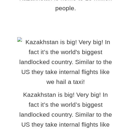
people.
Kazakhstan is big! Very big! In
fact it’s the world’s biggest
landlocked country. Similar to the
US they take internal flights like