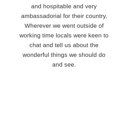
and hospitable and very
ambassadorial for their country.
Wherever we went outside of
working time locals were keen to
chat and tell us about the
wonderful things we should do
and see.