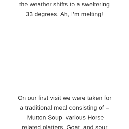
the weather shifts to a sweltering
33 degrees. Ah, I’m melting!
On our first visit we were taken for
a traditional meal consisting of –
Mutton Soup, various Horse
related platters, Goat, and sour