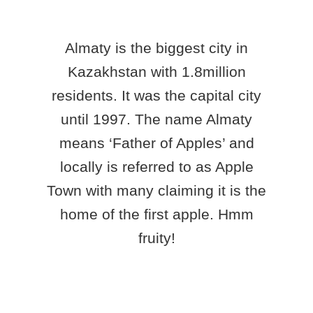
Almaty is the biggest city in
Kazakhstan with 1.8million
residents. It was the capital city
until 1997. The name Almaty
means ‘Father of Apples’ and
locally is referred to as Apple
Town with many claiming it is the
home of the first apple. Hmm
fruity!