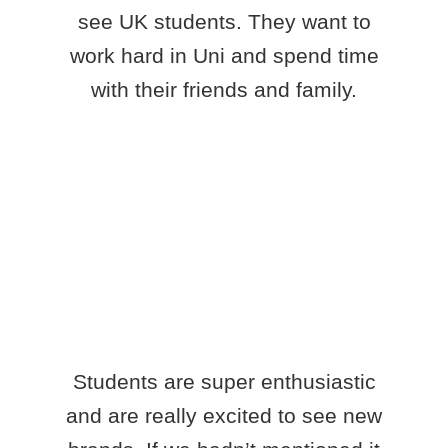
see UK students. They want to
work hard in Uni and spend time
with their friends and family.
Students are super enthusiastic
and are really excited to see new