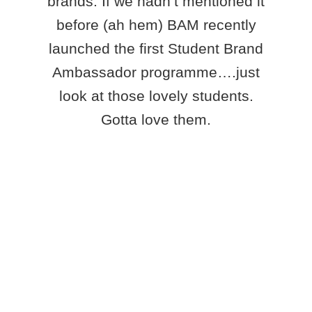
brands. If we hadn’t mentioned it
before (ah hem) BAM recently
launched the first Student Brand
Ambassador programme….just
look at those lovely students.
Gotta love them.