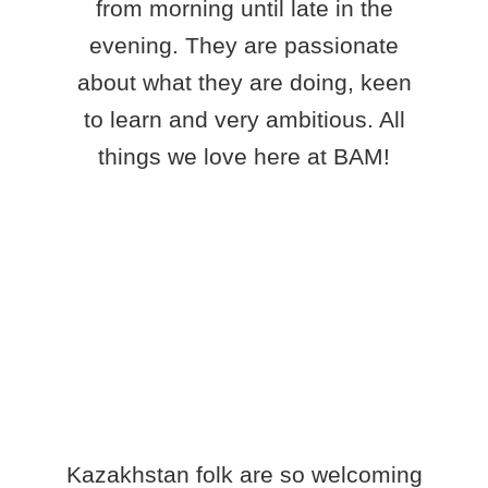
from morning until late in the
evening. They are passionate
about what they are doing, keen
to learn and very ambitious. All
things we love here at BAM!
Kazakhstan folk are so welcoming