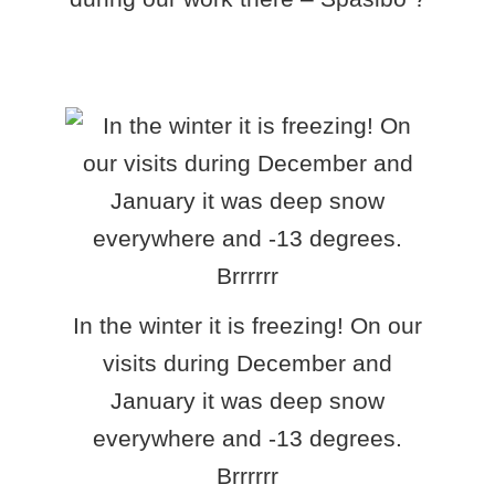
In the winter it is freezing! On our
visits during December and
January it was deep snow
everywhere and -13 degrees.
Brrrrrr