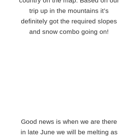
country on the map. Based on our
trip up in the mountains it’s
definitely got the required slopes
and snow combo going on!
Good news is when we are there
in late June we will be melting as