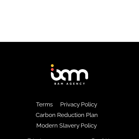
Back
To
Top
Terms
Privacy Policy
Carbon Reduction Plan
Modern Slavery Policy