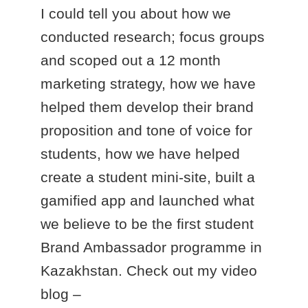
I could tell you about how we
conducted research; focus groups
and scoped out a 12 month
marketing strategy, how we have
helped them develop their brand
proposition and tone of voice for
students, how we have helped
create a student mini-site, built a
gamified app and launched what
we believe to be the first student
Brand Ambassador programme in
Kazakhstan. Check out my video
blog –