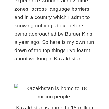
experience working across time
zones, across language barriers
and in a country which I admit to
knowing nothing about before
being approached by Burger King
a year ago. So here is my own run
down of the top things I’ve learnt
about working in Kazakhstan:
Kazakhstan is home to 18 million