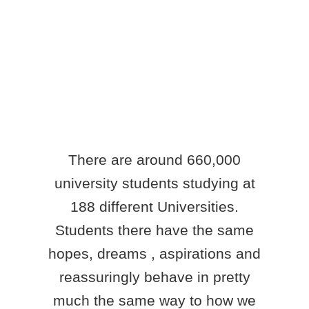
There are around 660,000
university students studying at
188 different Universities.
Students there have the same
hopes, dreams , aspirations and
reassuringly behave in pretty
much the same way to how we