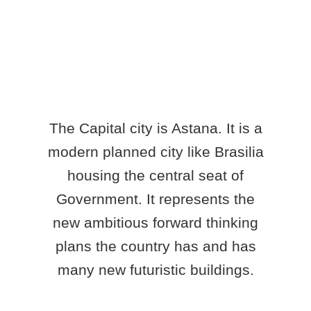
The Capital city is Astana. It is a
modern planned city like Brasilia
housing the central seat of
Government. It represents the
new ambitious forward thinking
plans the country has and has
many new futuristic buildings.