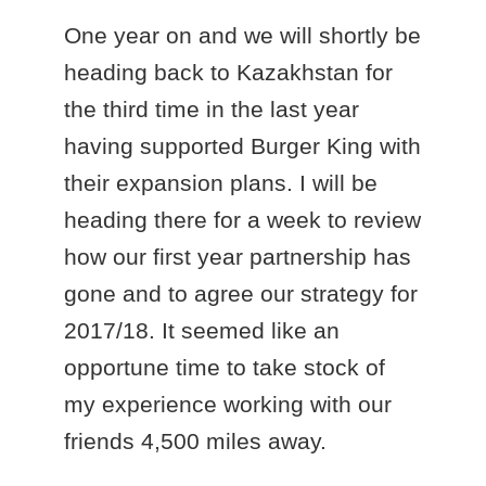
One year on and we will shortly be
heading back to Kazakhstan for
the third time in the last year
having supported Burger King with
their expansion plans. I will be
heading there for a week to review
how our first year partnership has
gone and to agree our strategy for
2017/18. It seemed like an
opportune time to take stock of
my experience working with our
friends 4,500 miles away.