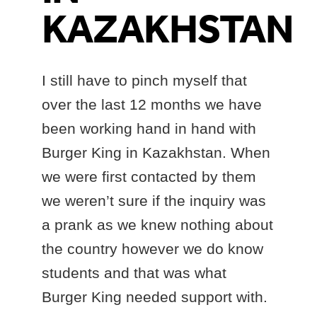
KAZAKHSTAN
I still have to pinch myself that
over the last 12 months we have
been working hand in hand with
Burger King in Kazakhstan. When
we were first contacted by them
we weren’t sure if the inquiry was
a prank as we knew nothing about
the country however we do know
students and that was what
Burger King needed support with.