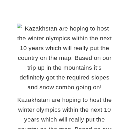
Kazakhstan are hoping to host the
winter olympics within the next 10
years which will really put the